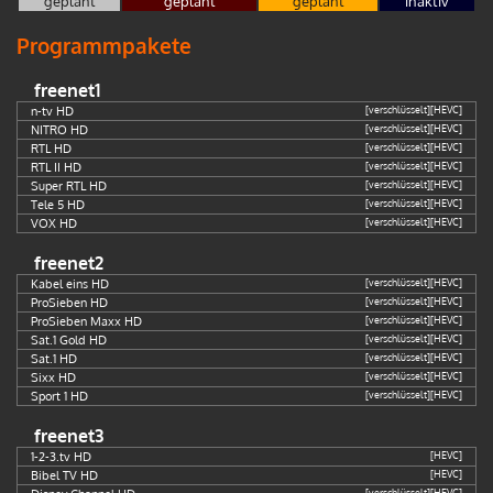
geplant
geplant
geplant
inaktiv
Programmpakete
freenet1
n-tv HD
[verschlüsselt]
[HEVC]
NITRO HD
[verschlüsselt]
[HEVC]
RTL HD
[verschlüsselt]
[HEVC]
RTL II HD
[verschlüsselt]
[HEVC]
Super RTL HD
[verschlüsselt]
[HEVC]
Tele 5 HD
[verschlüsselt]
[HEVC]
VOX HD
[verschlüsselt]
[HEVC]
freenet2
Kabel eins HD
[verschlüsselt]
[HEVC]
ProSieben HD
[verschlüsselt]
[HEVC]
ProSieben Maxx HD
[verschlüsselt]
[HEVC]
Sat.1 Gold HD
[verschlüsselt]
[HEVC]
Sat.1 HD
[verschlüsselt]
[HEVC]
Sixx HD
[verschlüsselt]
[HEVC]
Sport 1 HD
[verschlüsselt]
[HEVC]
freenet3
1-2-3.tv HD
[HEVC]
Bibel TV HD
[HEVC]
[verschlüsselt]
[HEVC]